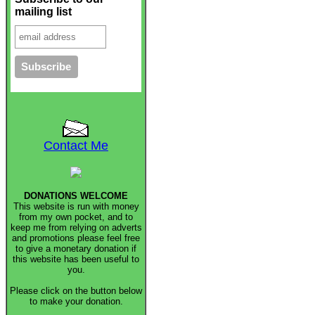
mailing list
Contact Me
DONATIONS WELCOME
This website is run with money
from my own pocket, and to
keep me from relying on adverts
and promotions please feel free
to give a monetary donation if
this website has been useful to
you.
Please click on the button below
to make your donation.