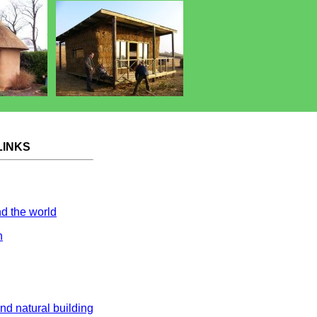
LINKS
nd the world
n
and natural building