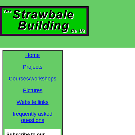
Home
Projects
Courses/workshops
Pictures
Website links
frequently asked
questions
Subscribe to our