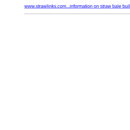
www.strawlinks.com...information on straw bale bui