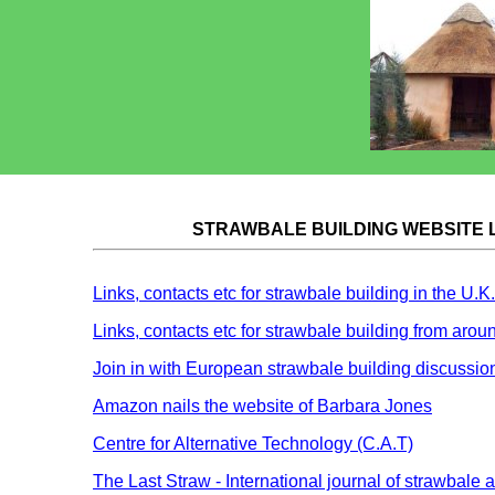
STRAWBALE BUILDING WEBSITE 
Links, contacts etc for strawbale building in the U.K.
Links, contacts etc for strawbale building from arou
Join in with European strawbale building discussio
Amazon nails the website of Barbara Jones
Centre for Alternative Technology (C.A.T)
The Last Straw - International journal of strawbale 